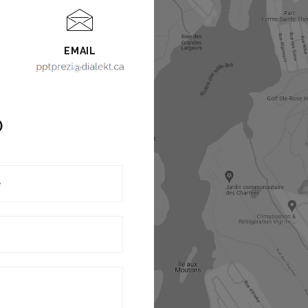
EMAIL
O