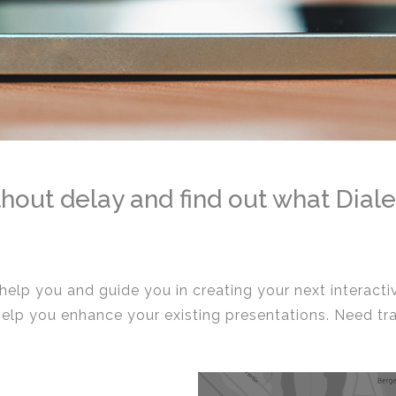
hout delay and find out what Diale
 help you and guide you in creating your next interact
help you enhance your existing presentations. Need tr