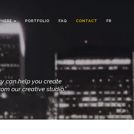
WHERE
PORTFOLIO
FAQ
CONTACT
FR
cy can help you create
rom our creative studio.”