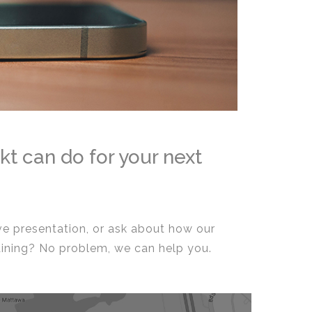
kt can do for your next
ive presentation, or ask about how our
aining? No problem, we can help you.