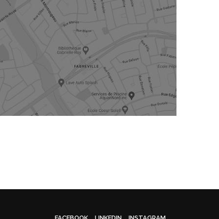
FACEBOOK
LINKEDIN
INSTAGRAM