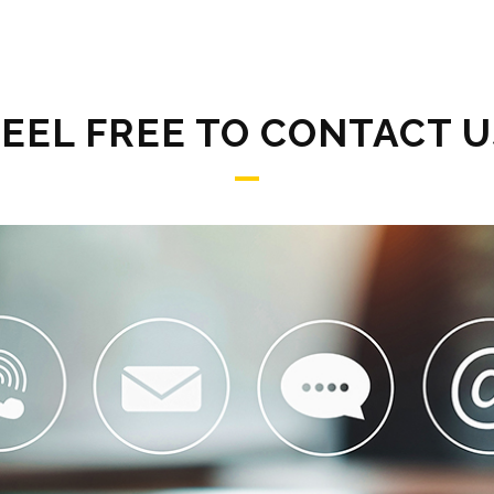
FEEL FREE TO CONTACT U