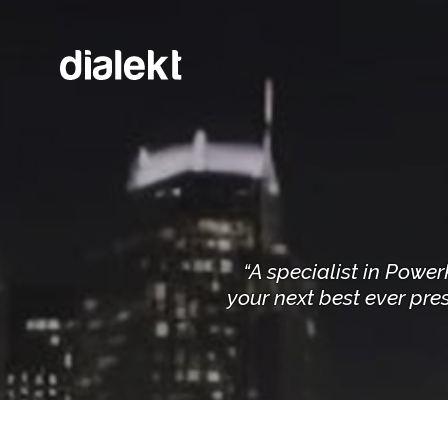
“A specialist in Powe
your next best ever pres