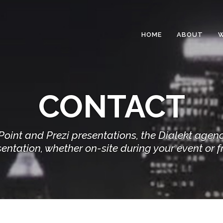
HOME
ABOUT
CONTACT
rPoint and Prezi presentations, the Dialekt agen
entation, whether on-site during your event or f