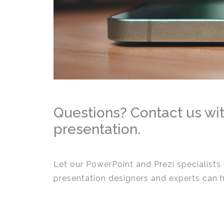
Questions? Contact us wit
presentation.
Let our PowerPoint and Prezi specialists
presentation designers and experts can 