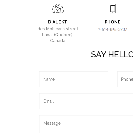
DIALEKT
PHONE
des Mohicans street
Laval (Quebec),
Canada
SAY HELL